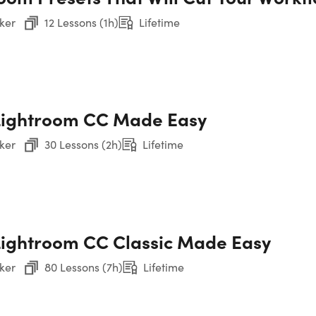
ker
12 Lessons (1h)
Lifetime
Sec
Ph
Sec
Cam
Lightroom CC Made Easy
ker
30 Lessons (2h)
Lifetime
Sec
etime
Sec
Show More
La
ightroom CC Classic Made Easy
Sec
Per
ker
80 Lessons (7h)
Lifetime
Sec