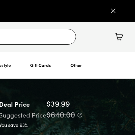
estyle
Gift Cards
Other
$39.99
Deal Price
$640.00
Suggested Price
You save 93%