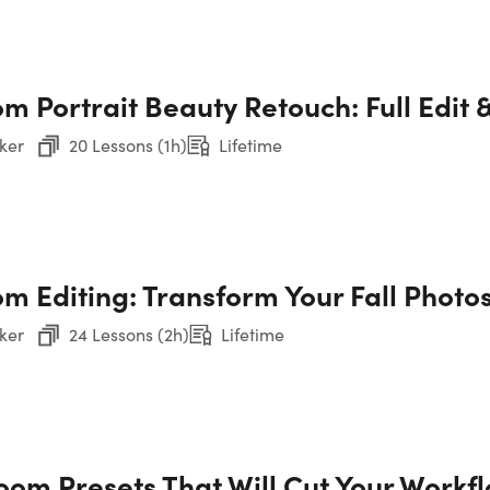
CO
m Portrait Beauty Retouch: Full Edit 
12
ker
20 Lessons (1h)
Lifetime
You
m Editing: Transform Your Fall Photos
Sec
ker
24 Lessons (2h)
Lifetime
Sec
Sec
room Presets That Will Cut Your Workf