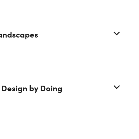
 Landscapes
se
 Design by Doing