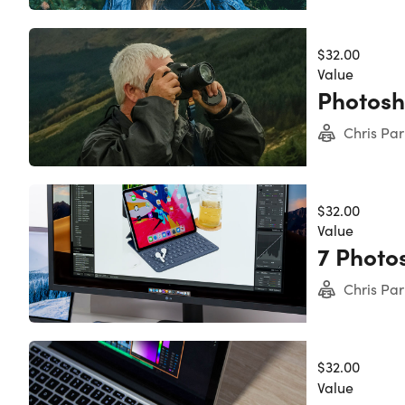
Importa
Specs
Lengt
$32.00
Acces
Value
Certi
Photosh
Redem
Upda
Chris Par
Exper
Have 
Requir
$32.00
Adobe
Value
7 Photo
Chris Par
$32.00
Value