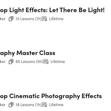
nstructor show you the ropes. Led by a Photoshop pro, this c
p Light Effects: Let There Be Light!
t—no prior experience required! From layers and filters to leve
Sec
p concepts and refine your skills with the included working fil
Ph
ker
15 Lessons (1h)
Lifetime
students enrolled!
Sec
s 126 lectures & 15 hours of content 24/7
Ph
ver the essentials for editing photos like a pro
 how to use layers & take your creativity to the next level
into 2 exceptional tools for retouching your photos
aphy Master Class
Sec
 how to properly convert photos to black & white
Ph
ver time-saving tips & techniques for applying the text to yo
ker
65 Lessons (5h)
Lifetime
Sec
oftware NOT included
Ph
Sec
op Cinematic Photography Effects
ker
18 Lessons (1h)
Lifetime