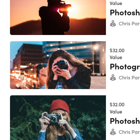
Description
Value
expert i
Photosho
an exper
Photosho
Chris Par
11,975+ 
Acces
Disco
$32.00
Learn
Value
Dive 
Photogr
Learn
Disco
Chris Par
Note: S
$32.00
Value
Photosh
Chris Par