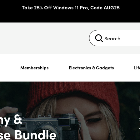
Take 25% Off Windows 11 Pro, Code AUG25
s
Memberships
Electronics & Gadgets
Lif
hy &
se Bundle