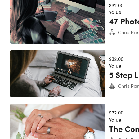
$32.00
Value
47 Phot
Chris Par
$32.00
Value
5 Step 
Chris Par
$32.00
Value
The Com