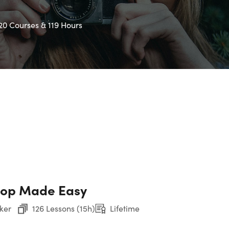
20 Courses & 119 Hours
hop Made Easy
ker
126 Lessons (15h)
Lifetime