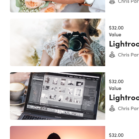
Chris Par
Chris Parker
4.5/5 Instruc
$32.00
Value
Lightro
Chris Parker
thousands of 
Chris Par
graphic desi
photographers
145,499 Tota
$32.00
8,005 Review
Value
Lightro
Chris Par
$32.00
It's no 