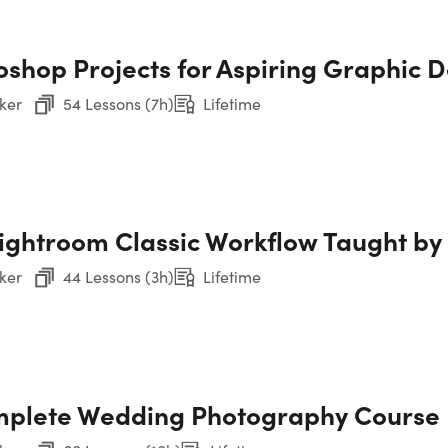
B&
Photoshop Made Easy
oshop Projects for Aspiring Graphic 
Sec
Ph
ker
54 Lessons (7h)
Lifetime
Sec
Ph
Lightroom Classic Workflow Taught b
Sec
ker
44 Lessons (3h)
Lifetime
Sec
CP
Too
Sec
plete Wedding Photography Course
Chris Parker
the