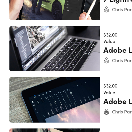
Chris Par
$32.00
Value
Adobe 
Experience level required: Beginner
Chris Par
Access 126 lectures & 15 hours of content 24/7
Length of time users can access this course: Lif
$32.00
Value
Adobe L
Chris Par