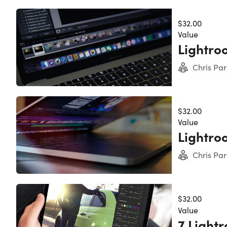
$32.00
Value
Lightroo
Chris Par
$32.00
Value
Lightroo
Chris Par
$32.00
Value
7 Light