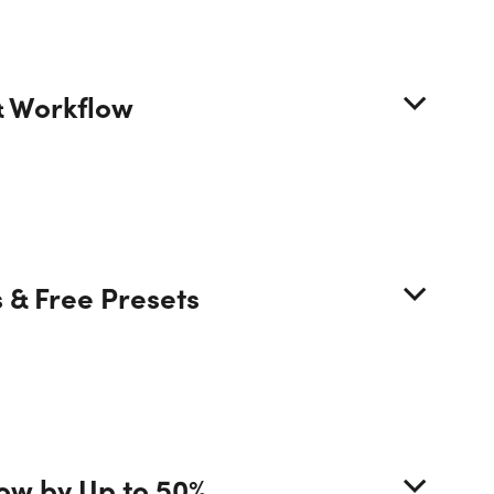
URSE CURRICULUM
& Workflow
6 Lessons (15h)
r First Program
Preview
 & Free Presets
tion 1 - Getting Started with Photoshop
tion 2 - Improve Productivity in Photoshop
tion 3 - How To Use Adobe Bridge
low by Up to 50%