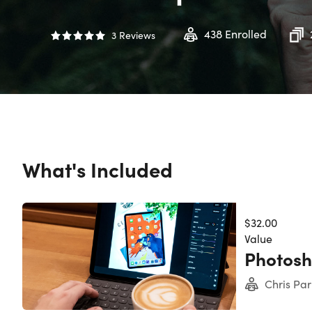
438
Enrolled
3
Reviews
What's Included
$32.00
Value
Photos
Chris Par