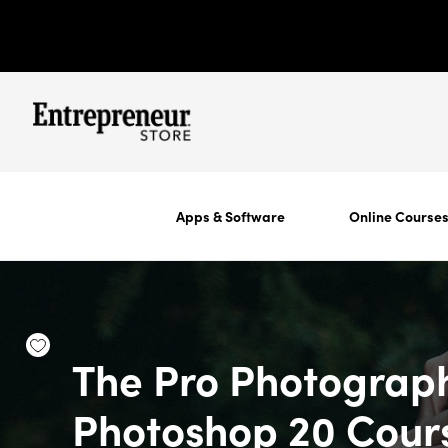
Apps & Software
Online Course
The Pro Photograp
Photoshop 20 Cour