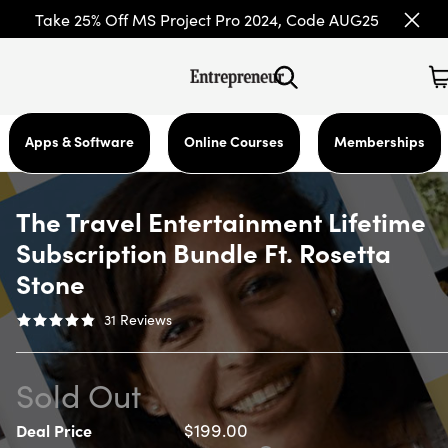
Take 25% Off MS Project Pro 2024, Code AUG25
Apps & Software
Online Courses
Memberships
The Travel Entertainment Lifetime
Subscription Bundle Ft. Rosetta
Stone
31
Reviews
Sold Out
$199.00
Deal Price