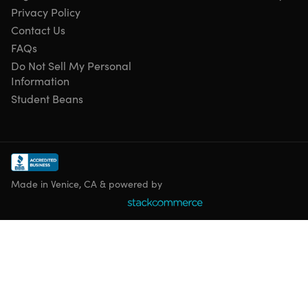
Privacy Policy
Contact Us
FAQs
Do Not Sell My Personal
Information
Student Beans
Made in Venice, CA & powered by