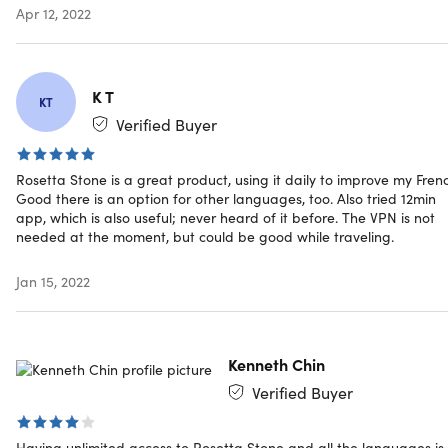
Apr 12, 2022
Wall Street Journal: "Rosetta Stone... may be the nex
best thing to living in a country."
K T
KT
Verified Buyer
Specs
Rosetta Stone is a great product, using it daily to improve my Fren
Good there is an option for other languages, too. Also tried 12min
System Requirements
app, which is also useful; never heard of it before. The VPN is not
needed at the moment, but could be good while traveling.
Operating System (one of the following)
Jan 15, 2022
Windows: Windows 7, Windows 8, Windows 10 or high
Mac (Intel based only): Maverick or higher (OS X 10.9
or higher)
Internet Explorer 11, Safari 10/11, and current and
Kenneth Chin
previous two versions of Chrome, Edge, and Firefox
Verified Buyer
Latest version of Adobe Flash Player
Having unlimited access to Rosetta Stone and all the languages is