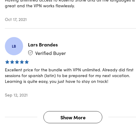
Computer Hardware
great and the VPN works flawlessly.
On Windows: 2.33GHz or faster x86-compatible
processor OR Intel® AtomTM 1.6GHz or faster
Oct 17, 2021
processor for netbooks
On Mac: Intel CoreTM Duo 1.33GHz or faster process
1 GB of RAM or higher
Lars Brandes
1024 x 768 display resolution
LB
High-Speed Internet connection (at least 768Kbps)
Verified Buyer
Headset with microphone (not included)
Excellent price for the bundle with VPN unlimited. Already did first
sessions for spanish (latin) to be prepared for my next vacation.
To access online services:
Learning is quite easy, you just have to stay on track!
Must have standard Broadband Internet connection
(slow internet connections will not suffice)
Sep 12, 2021
Must be 13 years of age or older
Show More
Important Details
Language: Spanish (Latin America), French, Italian,