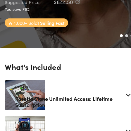
$844.50
Suggested Price
You save 76%
🔥
1,000+ Sold!
Selling Fast
What's Included
$299.00
Value
Rosetta Stone Unlimited Access: Lifetime
Subscription
$346.50
Value