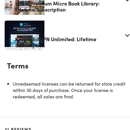
12min Premium Micro Book Library:
Lifetime Subscription
$199.00
Value
KeepSolid VPN Unlimited: Lifetime
Subscription
Terms
Unredeemed licenses can be returned for store credit
within 30 days of purchase. Once your license is
redeemed, all sales are final.
Rosetta Stone Unlimited Access: Lifetime
Subscription
31
REVIEWS