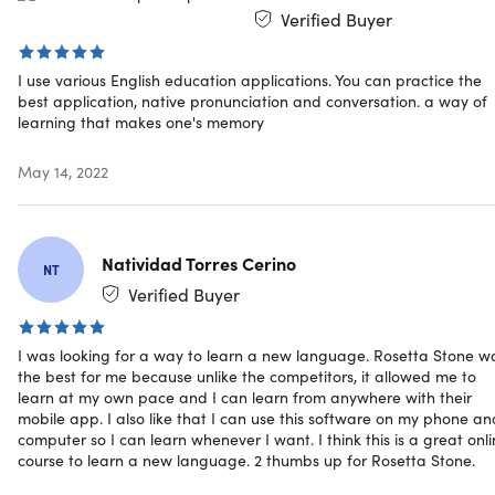
Verified Buyer
Learn up to 24 languages (1 at a time) w/ award-
winning interactive software & proprietary speech-
I use various English education applications. You can practice the
recognition technology that analyzes the words you s
best application, native pronunciation and conversation. a way of
100 times per second
learning that makes one's memory
Get help from TruAccent™, the world's best speech
recognition technology
May 14, 2022
Develop your command of the language as you learn
to read, write, speak & understand
Learn basic conversational skills like shopping,
ordering, taking a taxi, etc.
Natividad Torres Cerino
NT
Move onto intermediate language skills like sharing
Verified Buyer
opinions & discussing pop culture
Use the advanced speech engine to compare your
I was looking for a way to learn a new language. Rosetta Stone w
accent to native speakers
the best for me because unlike the competitors, it allowed me to
learn at my own pace and I can learn from anywhere with their
mobile app. I also like that I can use this software on my phone an
Reviews
computer so I can learn whenever I want. I think this is a great onl
course to learn a new language. 2 thumbs up for Rosetta Stone.
PC Magazine Editors' Choice Award: Best Language
Learning Software, 5 Years In a Row