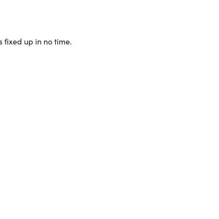
 fixed up in no time.