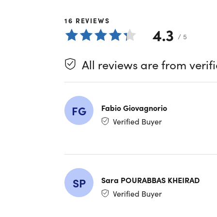
In a world
16
REVIEWS
Presentin
4.3
It's not j
/ 5
network o
cyber thre
All reviews are from verif
What 
Fabio Giovagnorio
FG
Unmatc
algorit
Verified Buyer
Absolu
websit
Unrest
web con
Wide C
Sara POURABBAS KHEIRAD
SP
Window
Verified Buyer
router
Wide C
Window