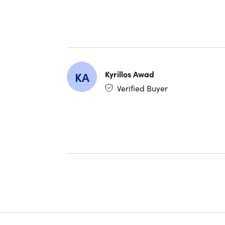
Testimoni
AppleIsG
★ ★ ★ 
"Provides
performan
Kyrillos Awad
KA
Verified Buyer
Keith501
★ ★ ★ 
"I've trie
Facebook 
SusanVet
★ ★ ★ 
"Loved thi
quickly, 
RECOMM
evick25