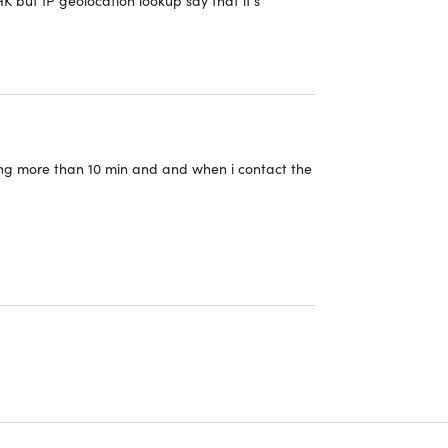
two iPhones. No preceptible impact on
y inquiries."
ing more than 10 min and and when i contact the
e adblocker feature. Makes opening links in
 higher if I could. works so effortlessly. Connects
re super quick to respond and very helpful. HIGHLY