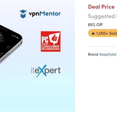
Deal Price
Suggested 
65% Off
🔥
1,000+ Sold
Brand
KeepSolid