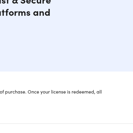
atforms and
of purchase. Once your license is redeemed, all
rity