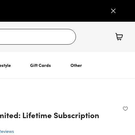
estyle
Gift Cards
Other
ited: Lifetime Subscription
Reviews