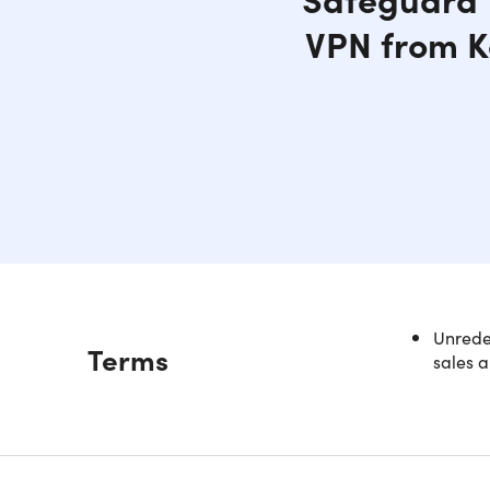
VPN from K
Unredee
Description
Terms
sales a
NOTE: Th
Try VP