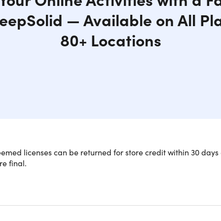
eepSolid — Available on All Pl
80+ Locations
med licenses can be returned for store credit within 30 days 
re final.
is is available to new users ONLY.
N Unlimited for a lifetime of web secu