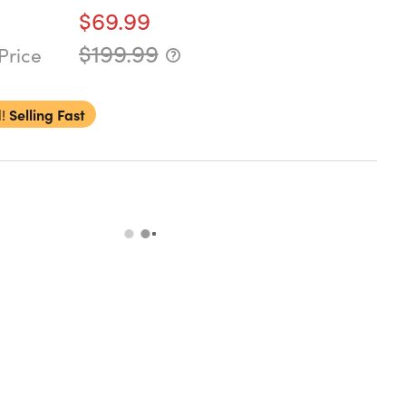
$69.99
$199.99
Price
!
Selling Fast