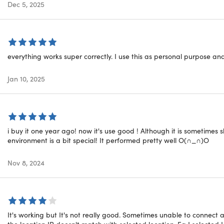
Dec 5, 2025
, NAS, streaming devices, and more.
peed Servers:
With over 3000 high-speed servers spanning ov
 an optimal performance and stable connection for your online 
nal Services:
VPN Unlimited offers more than just VPN services
ng several credible apps for all-around protection, an improv
everything works super correctly. I use this as personal purpose a
Inside The Box?
Jan 10, 2025
Subscription:
Why pay recurring fees when you can enjoy lifet
ature lets you secure multiple devices simultaneously, giving 
i buy it one year ago! now it's use good ! Although it is sometimes 
environment is a bit special! It performed pretty well O(∩_∩)O
Nov 8, 2024
ating on Trustpilot:
★ ★ ★ ★
★
★
rating on TechRadar:
★ ★ ★ ★
★
★
rating on Tom's Guide:
★ ★ ★ ★
★
★
It's working but It's not really good. Sometimes unable to connect
the location IP doesn't match with selected location. Eg I selected 