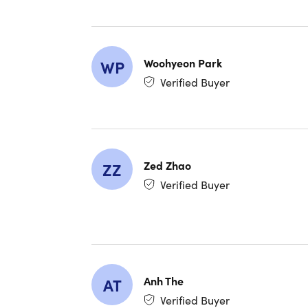
router
High-S
ensures
Additio
Woohyeon Park
WP
combini
Verified Buyer
What's 
Lifetime 
devices fe
Zed Zhao
ZZ
Verified Buyer
Reviews
4.3/5 r
4.2/5 
4.2/5 
Anh The
AT
Verified Buyer