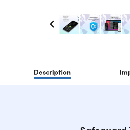
Description
Imp
Safeguard Y