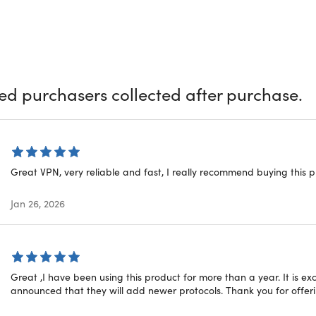
 where digital presence is inevitable, securing your online acti
g VPN Unlimited, a comprehensive solution designed to heighte
ust another Virtual Private Network (VPN); it's a potent tool t
f over 3000 secure servers in 80+ global locations to cloak you
ats.
ied purchasers collected after purchase.
Sets VPN Unlimited Apart?
hed Security:
When it comes to privacy, VPN Unlimited leaves
Great VPN, very reliable and fast, I really recommend buying this 
hms effectively safeguard your personal data from potential h
te Anonymity:
VPN Unlimited ensures complete privacy, allow
Jan 26, 2026
e from any location, making your browsing experience worry-f
ricted Content Access:
Geo-restricted content is no longer a h
tent from any corner of the world.
ompatibility:
VPN Unlimited supports all major platforms, inc
s Phone. It also comes as a browser extension for Chrome, Op
Great ,I have been using this product for more than a year. It is ex
, NAS, streaming devices, and more.
announced that they will add newer protocols. Thank you for offerin
ompatibility:
VPN Unlimited supports all major platforms, inc
s Phone. It also comes as a browser extension for Chrome, Op