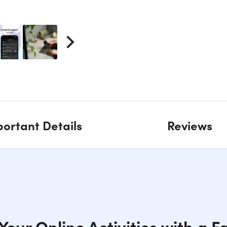
ortant Details
Reviews
our Online Activities with a F