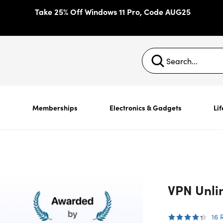
Take 25% Off Windows 11 Pro, Code AUG25
s
Memberships
Electronics & Gadgets
Lif
VPN Unlim
16