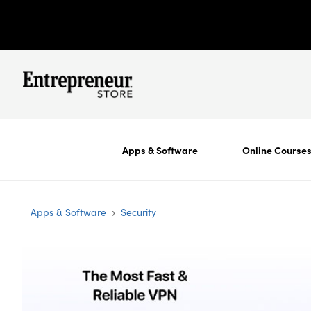
Apps & Software
Online Course
›
Apps & Software
Security