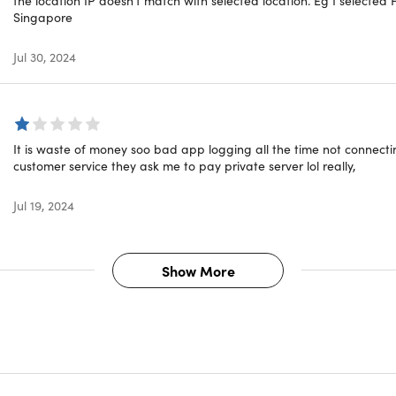
als
Singapore
Jul 30, 2024
R8
★ ★
 VPN services without any issues on our iMac, two iPads, and 
ce, and prompt response from Tech Support staff on each of m
It is waste of money soo bad app logging all the time not connect
customer service they ask me to pay private server lol really,
★ ★
d several VPN services and this is the best I've found. Love th
Jul 19, 2024
tolerable."
te
Show More
★ ★
s months ago when I first bought it and now I would rate it even
always on, just excellent. Contacted support once and they we
END!"