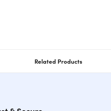
Related Products
ast & Secure