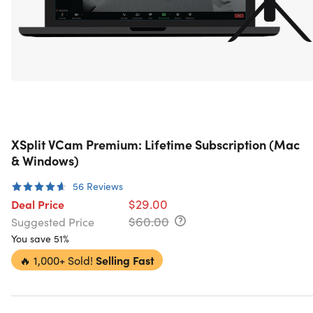
XSplit VCam Premium: Lifetime Subscription (Mac
& Windows)
56
Reviews
$29.00
Deal Price
$60.00
Suggested Price
You save 51%
🔥
1,000+ Sold!
Selling Fast