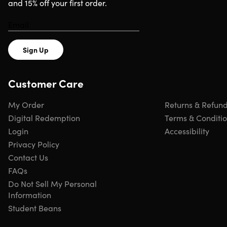
and 15% off your first order.
Sign Up
Customer Care
My Order
Returns & Refun
Digital Redemption
Terms & Conditi
Login
Accessibility
Privacy Policy
Contact Us
FAQs
Do Not Sell My Personal
Information
Student Beans