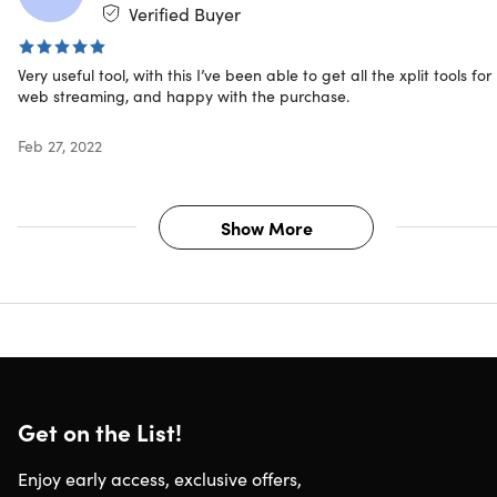
Verified Buyer
macOS: 1.1
Updates included
Very useful tool, with this I’ve been able to get all the xplit tools for
web streaming, and happy with the purchase.
About the Developer
Feb 27, 2022
SplitmediaLabs is an innovative Hong Kong-based
software development company that specializes in the
creation of multimedia applications and technology. They
Show More
create community-driven, fully inclusive gaming products
that provide all the tools players need to create, discover
and connect.
Get on the List!
Enjoy early access, exclusive offers,