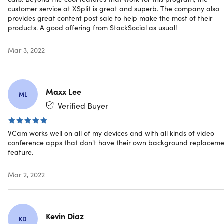
customer service at XSplit is great and superb. The company also
Important Details
provides great content post sale to help make the most of their
products. A good offering from StackSocial as usual!
Compatible with most video chat software. Including
Zoom, Skype for Desktop, Discord, Google Hangouts,
Mar 3, 2022
WeChat for PC, Viber for PC, Slack for PC, GoToMeeting
for PC,
Compatible streaming software: XSplit Broadcaster,
Maxx Lee
XSplit Gamecaster, OBS Studio, Streamlabs OBS, vMix,
ML
and more.
Verified Buyer
Use your mobile device as a webcam using XSplit
Connect: Webcam. Download for free
VCam works well on all of my devices and with all kinds of video
via
iOS
and
Android
conference apps that don't have their own background replacem
Note: This plan is only available to new users
feature.
Length of access: lifetime
Redemption deadline: redeem your code within 30
Mar 2, 2022
days of purchase
Max number of devices: 1
Access options: desktop
Software version:
Kevin Diaz
KD
Windows: 2.3