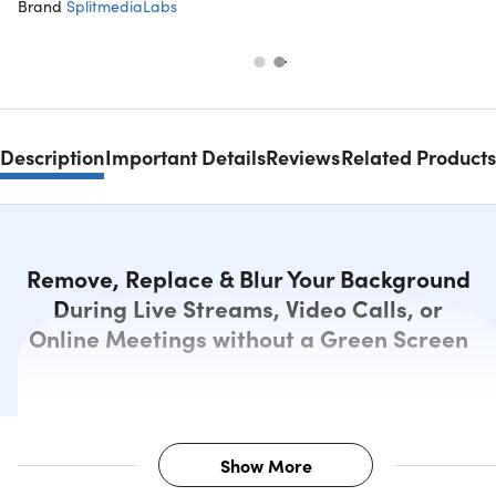
Brand
SplitmediaLabs
Description
Important Details
Reviews
Related Products
Remove, Replace & Blur Your Background
During Live Streams, Video Calls, or
Online Meetings without a Green Screen
Show More
Description