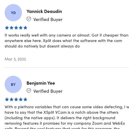
Specs
Yannick Deaudin
YD
Verified Buyer
System Requirements (Recommended)
Windows
It works really well with any camera or almost. Got it cheaper than
anywhere else here. Xplit does what the software with the cam
Windows 10 64bit w/ the latest Intel or NVIDIA
should do natively but doesnt always do
graphics drivers
6th generation Intel i5 CPU or Ryzen 5 (3nd Gen+)
Mar 3, 2022
(CPU acceleration)
or
Intel HD 620+ / Nvidia
MX150+ / AMD Radeon Graphics 3rd Gen+ (GPU
acceleration)
Benjamin Yee
BY
macOS
Verified Buyer
2015 or later macOS machines
macOS Mojave, Catalina, or Big Sur (Intel-based)
macOS Big Sur (ARM-based)
With a plethora variables that can cause some video defecting, I wi
have to say that the XSplit VCam is a notch above the others
App extension via mobile:
iOS
12 and
Android v6 and
(including the native apps). It delivers the right background
up
removing features it promises for my company Zoom and WebEx
calls. Beyond the cool features that work for this program, the