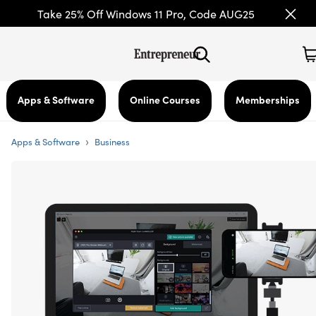
Take 25% Off Windows 11 Pro, Code AUG25
Apps & Software
Online Courses
Memberships
›
Apps & Software
Business