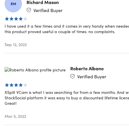
webpage, or YouTube video
Richard Mason
RM
Remove & replace your background for Podcasts,
Verified Buyer
vlogs, game streaming, talk shows, video calls, and
more
Have a high-quality video presentation for remote
I have used it a few times and it comes in very handy when neede
this product proved useful a couple of times. no complaints.
work, virtual interviews, consultation services, or
customer support
Sep 12, 2022
Use your mobile device as a webcam via the app
extension XSplit Connect: Webcam.
Get 24/7 support & lifetime updates
Roberto Albano
What's New
Verified Buyer
Support for Webex and Windows store applications
2x Improved background removal AI
XSplit VCam is what I was searching for from a few months. And w
Image and video background configuration
StackSocial platform it was easy to buy a discounted lifetime licens
Great!
Calibration and automatic settings
Mar 5, 2022