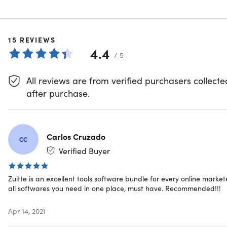
your disposal, you can now use one app to do what used t
take you more than 10 apps to do. If that wasn't amazing
enough, you can do all that for just a small fraction of the
cost of the standalone apps you're currently using.
15
REVIEWS
4.4
/ 5
Research your competitors, analyze customer behavior,
explore keyword ideas, drive more sales & excel in your
All reviews are from verified purchasers collecte
niche
after purchase.
Automate your social media platforms, schedule future
posts, see customer interactions & grow your online
presence
Set autoresponders, build & schedule marketing
Carlos Cruzado
campaigns, analyze detailed customer campaign
CC
data, and even build your very own Messenger Bots
Verified Buyer
Manage leads, control finances, track inventory, export
accounting documents, shorten URLs & stay on top of
Zuitte is an excellent tools software bundle for every online markete
your daily business operations
all softwares you need in one place, must have. Recommended!!!
Features
Apr 14, 2021
Facebook and Messenger Bot