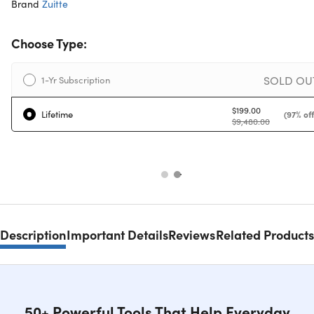
Brand
Zuitte
Choose Type:
SOLD OU
1-Yr Subscription
$199.00
Lifetime
(97% off
$9,480.00
Description
Important Details
Reviews
Related Products
50+ Powerful Tools That Help Everyday