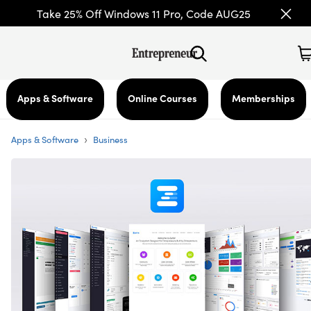
Take 25% Off Windows 11 Pro, Code AUG25
Apps & Software
Online Courses
Memberships
›
Apps & Software
Business