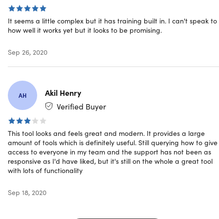
Access options: desktop & mobile
Software version: 1.1
It seems a little complex but it has training built in. I can't speak to
Updates included
how well it works yet but it looks to be promising.
Have questions on how digital purchases work? Learn
more
here
Sep 26, 2020
Akil Henry
AH
Verified Buyer
This tool looks and feels great and modern. It provides a large
amount of tools which is definitely useful. Still querying how to give
access to everyone in my team and the support has not been as
responsive as I'd have liked, but it's still on the whole a great tool
with lots of functionality
Sep 18, 2020