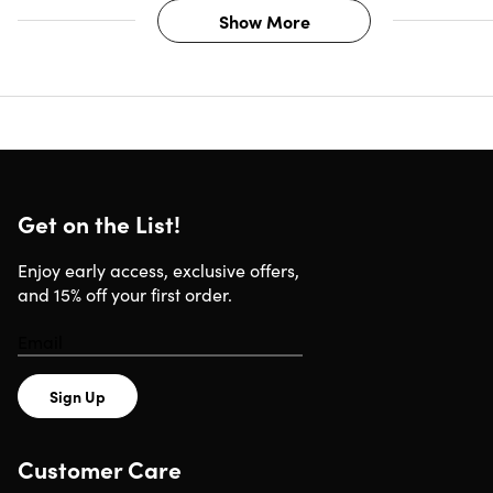
Show More
Get on the List!
Enjoy early access, exclusive offers,
and 15% off your first order.
Sign Up
Customer Care