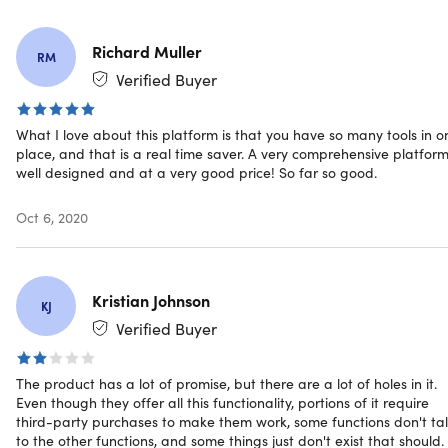
Messenger Bot Builder
Subscriber Tagging
Richard Muller
Promotional Campaigns
RM
Research and Analytics
Verified Buyer
Website Statistics & Analytics
SEO Tools
What I love about this platform is that you have so many tools in o
Google Adwords Tools
place, and that is a real time saver. A very comprehensive platform
Social Media Management
well designed and at a very good price! So far so good.
Facebook, Instagram, Twitter, LinkedIn Posters
Facebook Auto Comments
Oct 6, 2020
Social Media Post Scheduling & Auto Posting
Email Marketing
Email Auto Responder
Interaction Analyzer
Kristian Johnson
KJ
Detailed Campaign Reports
Verified Buyer
Project Management and CRM
CRM Management
The product has a lot of promise, but there are a lot of holes in it.
Online Email and SMS Invoicing
Even though they offer all this functionality, portions of it require
Leads Management
third-party purchases to make them work, some functions don't ta
URL Shortener
to the other functions, and some things just don't exist that should.