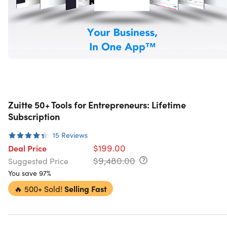
Zuitte 50+ Tools for Entrepreneurs: Lifetime
Subscription
15
Reviews
$199.00
Deal Price
$9,480.00
Suggested Price
You save 97%
🔥
500+ Sold!
Selling Fast