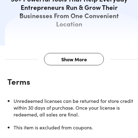
Entrepreneurs Run & Grow Their
Businesses From One Convenient
Location
Show More
Description
Terms
Aren't you sick of app suites that did many things and
nothing well? Let it be a thing of the past with Zuitte. It's
your powerful suite of apps and tools that modern
Unredeemed licenses can be returned for store credit
entrepreneurs like you actually need. Zuitte is purpose-
within 30 days of purchase. Once your license is
built for the modern online entrepreneur. Zuitte was built
redeemed, all sales are final.
from the ground up for Dropshippers, Amazon FBA Sellers
SMMA Owners, YouTubers, Social Influencers, Private Labe
This item is excluded from coupons.
Brand Owners, and more. With over 50 individual tools at