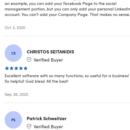
Single/Bulk Link Shortener
an example, you can add your Facebook Page to the social
Link Grouping
management portion, but you can only add your personal LinkedI
Link Click Counts
account. You can't add your Company Page. That makes no sense.
And a lot more!
Oct 3, 2020
Specs
CHRISTOS SEITANIDIS
CS
Verified Buyer
System Requirements
Excellent software with so many functions, so useful for a business!
Any web browser
So helpful! God bless! All the best!
Sep 26, 2020
Important Details
Length of access: lifetime
This plan is only available to new users
Patrick Schweitzer
PS
Redemption deadline: redeem your code within 30
Verified Buyer
days of purchase