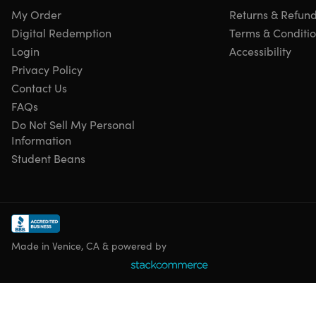
My Order
Returns & Refun
Digital Redemption
Terms & Conditi
Login
Accessibility
Privacy Policy
Contact Us
FAQs
Do Not Sell My Personal
Information
Student Beans
Made in Venice, CA & powered by