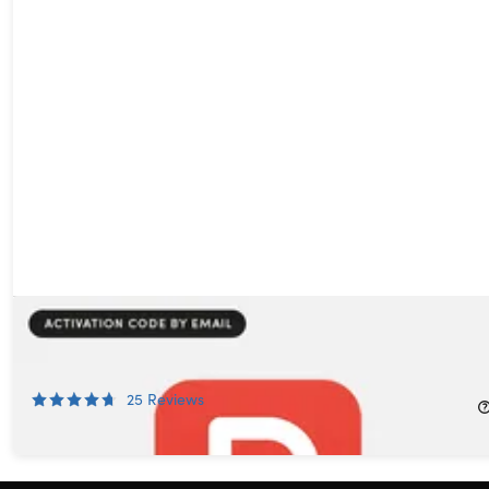
PDF Agile Premium: All-in-One Lifetime Subscription (Windows
& Mac)
66%
Off!
25
Reviews
$39.99
$119.00