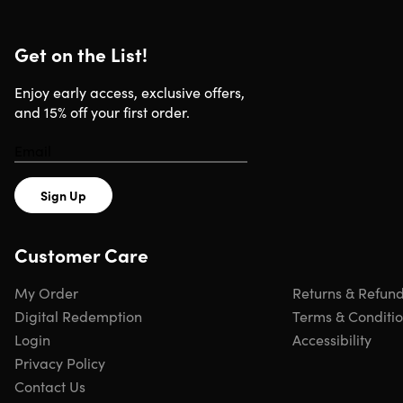
Get on the List!
Enjoy early access, exclusive offers,
and 15% off your first order.
Sign Up
Customer Care
My Order
Returns & Refun
Digital Redemption
Terms & Conditi
Login
Accessibility
Privacy Policy
Contact Us