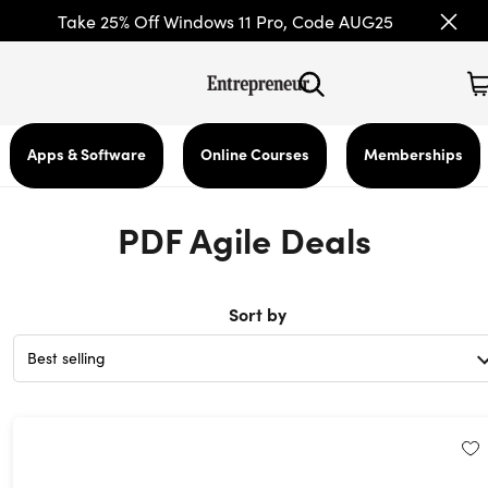
Take 25% Off Windows 11 Pro, Code AUG25
Apps & Software
Online Courses
Memberships
PDF Agile Deals
Sort by