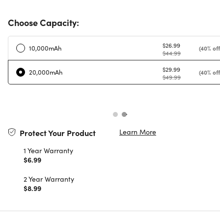
Choose Capacity:
$26.99
10,000mAh
(40% off
$44.99
$29.99
20,000mAh
(40% off
$49.99
Learn More
Protect Your Product
1 Year Warranty
$6.99
2 Year Warranty
$8.99