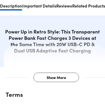
Description
Important Details
Reviews
Related Products
Power Up in Retro Style: This Transparent
Power Bank Fast Charges 3 Devices at
the Same Time with 20W USB-C PD &
Dual USB Adaptive Fast Charging
Show More
Description
Terms
Retro Power Meets Modern Speed