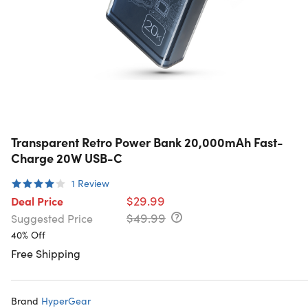
Transparent Retro Power Bank 20,000mAh Fast-
Charge 20W USB-C
1
Review
$29.99
Deal Price
$49.99
Suggested Price
40% Off
Free Shipping
Brand
HyperGear