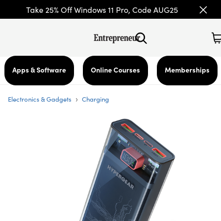
Take 25% Off Windows 11 Pro, Code AUG25
Apps & Software
Online Courses
Memberships
›
Electronics & Gadgets
Charging