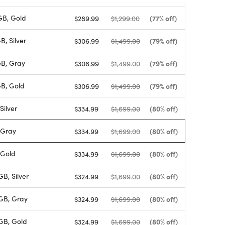
B, Gold
(77% off)
$289.99
$1,299.00
, Silver
(79% off)
$306.99
$1,499.00
B, Gray
(79% off)
$306.99
$1,499.00
B, Gold
(79% off)
$306.99
$1,499.00
Silver
(80% off)
$334.99
$1,699.00
 Gray
(80% off)
$334.99
$1,699.00
 Gold
(80% off)
$334.99
$1,699.00
B, Silver
(80% off)
$324.99
$1,699.00
GB, Gray
(80% off)
$324.99
$1,699.00
GB, Gold
(80% off)
$324.99
$1,699.00