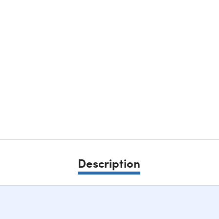
Description