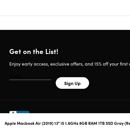
Whether y
great bala
great for 
technology
provides 
the perfe
portable 
Get on the List!
charging.
Enjoy early access, exclusive offers, and 15% off your first 
MacBook
13.3-in
Sign Up
True T
1.6GHz 
multita
Turbo 
Up to 1
Touch I
Apple Macbook Air (2019) 13" i5 1.6GHz 8GB RAM 1TB SSD Gray (R
make se