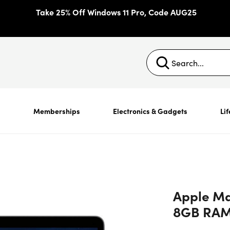
Take 25% Off Windows 11 Pro, Code AUG25
s
Memberships
Electronics & Gadgets
Lif
Apple Mac
8GB RAM 