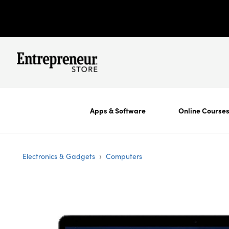
Apps & Software
Online Course
›
Electronics & Gadgets
Computers