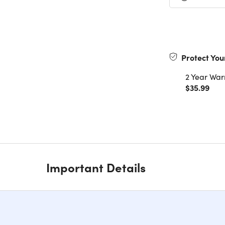
Protect You
2 Year War
$35.99
Important Details