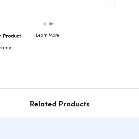
Learn More
r Product
ranty
Related Products