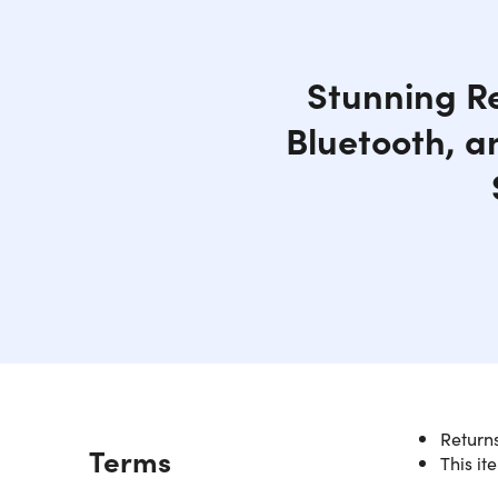
Stunning Re
Bluetooth, a
Returns
Description
Terms
This it
Sleek