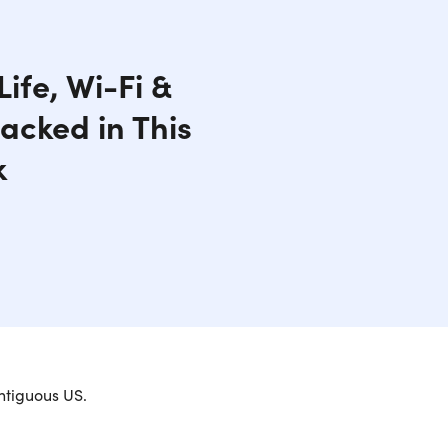
ife, Wi-Fi &
acked in This
k
ntiguous US.
formance for Daily Tasks