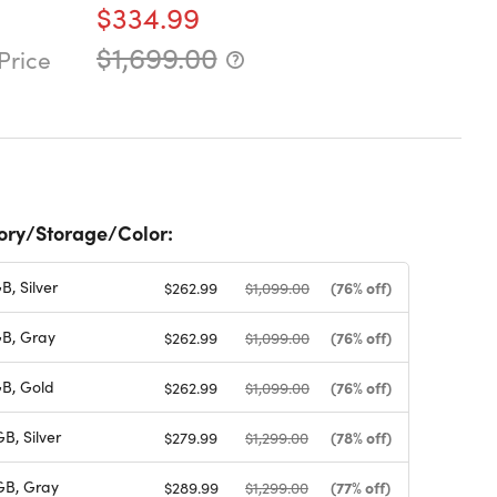
$334.99
$1,699.00
Price
ry/Storage/Color:
, Silver
(76% off)
$262.99
$1,099.00
B, Gray
(76% off)
$262.99
$1,099.00
B, Gold
(76% off)
$262.99
$1,099.00
, Silver
(78% off)
$279.99
$1,299.00
B, Gray
(77% off)
$289.99
$1,299.00