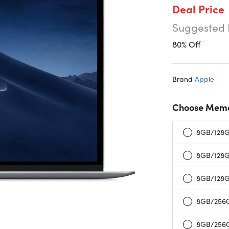
Deal Price
Suggested 
80% Off
Brand
Apple
Choose Memo
8GB/128GB
8GB/128G
8GB/128G
8GB/256GB
8GB/256G