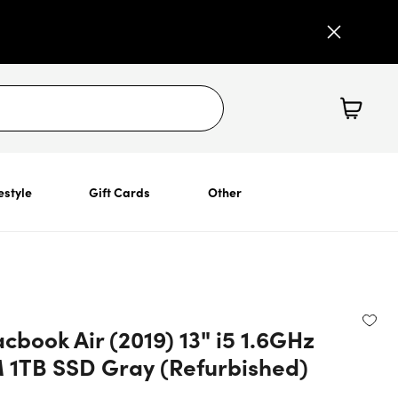
estyle
Gift Cards
Other
book Air (2019) 13" i5 1.6GHz
1TB SSD Gray (Refurbished)