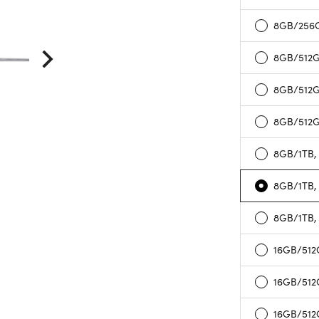
8GB/256G
8GB/512GB
8GB/512G
8GB/512G
8GB/1TB, 
8GB/1TB,
8GB/1TB,
16GB/512G
16GB/512
16GB/512