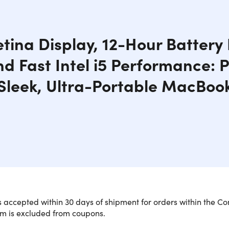
tina Display, 12-Hour Battery L
nd Fast Intel i5 Performance: P
Sleek, Ultra-Portable MacBoo
 accepted within 30 days of shipment for orders within the Co
em is excluded from coupons.
, Portable MacBook with Powerful Per