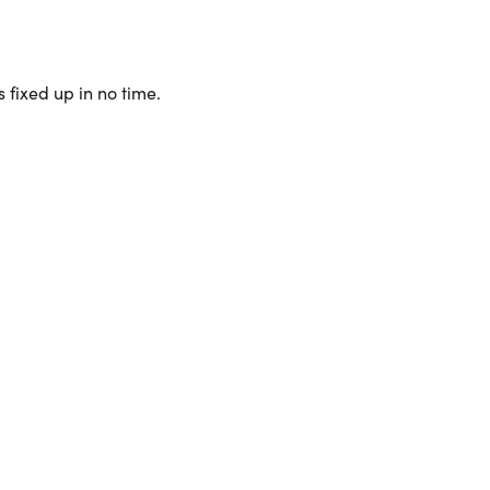
 fixed up in no time.