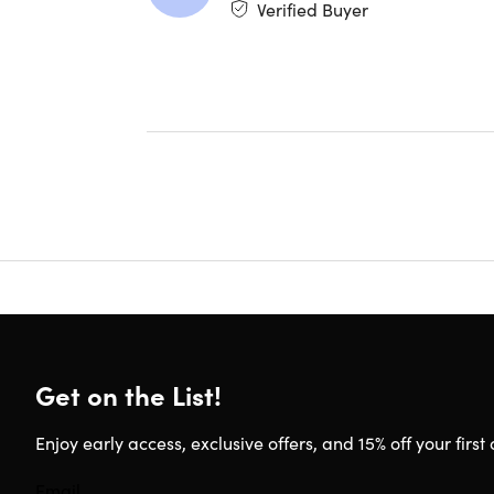
Verified Buyer
packagin
Get on the List!
Enjoy early access, exclusive offers, and 15% off your first 
1. Compatibl
TrueDepth ca