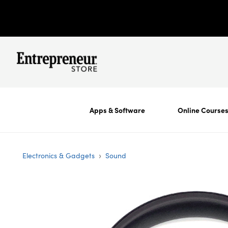
Apps & Software
Online Course
›
Electronics & Gadgets
Sound