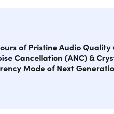
ours of Pristine Audio Quality
oise Cancellation (ANC) & Crys
rency Mode of Next Generati