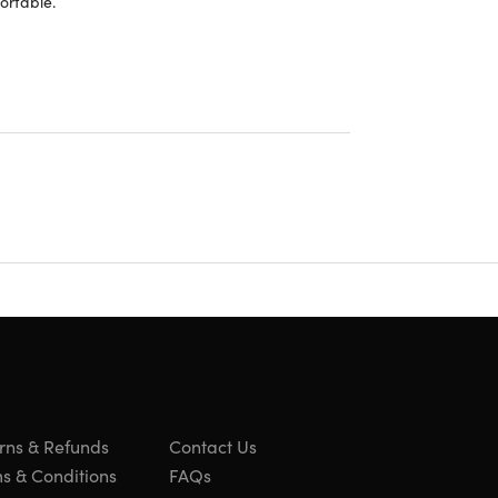
ortable.
rns & Refunds
Contact Us
 apps. Not all content available in Dolby Atmos. iPhone with
s & Conditions
FAQs
across Apple devices running the latest operating system