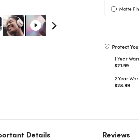
Matte Pin
Protect You
1 Year War
$21.99
2 Year War
$28.99
ortant Details
Reviews