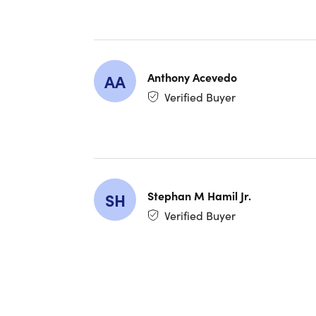
Custom
Clear 
Enhanc
Anthony Acevedo
AA
One-To
Verified Buyer
Voice A
Locati
Automa
Enhanc
Stephan M Hamil Jr.
SH
Google
Verified Buyer
device
Audio 
Find M
Beats 
headph