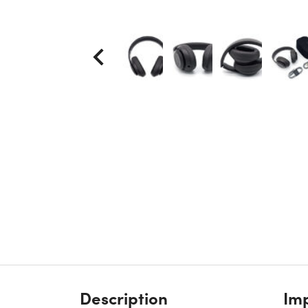
Description
Imp