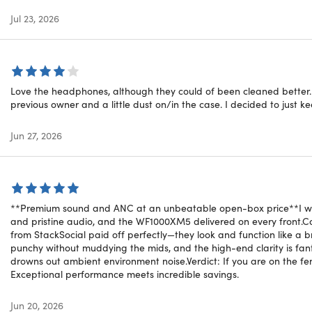
izable Sound:
Access two additional EQ-optimized sound pro
Calls:
Voice-targeting microphones ensure crystal-clear call 
Jul 23, 2026
ed Apple compatibility
uch Pairing:
Set up with a single touch, immediately pairing 
Love the headphones, although they could of been cleaned better. T
ctivation:
Simply say "Hey Siri" to quickly activate your voice a
previous owner and a little dust on/in the case. I decided to just ke
on Tracking (Find My):
Easily locate your misplaced headphone
tic Updates:
Receive software updates and new features auto
Jun 27, 2026
ed Features with Google and the Beats App
 Fast Pair:
Connect quickly with a single tap. Your headphones
**Premium sound and ANC at an unbeatable open-box price** ​I was 
s registered to your Gmail account
⁵
.
and pristine audio, and the WF1000XM5 delivered on every front. ​
from StackSocial paid off perfectly—they look and function like a b
Switch:
Seamlessly transition your audio between your Androi
punchy without muddying the mids, and the high-end clarity is fanta
drowns out ambient environment noise. ​Verdict: If you are on the f
y Device:
Easily locate your lost headphones on a map using 
Exceptional performance meets incredible savings.
App for Android:
Gain access to product customization, softw
Jun 20, 2026
one experience.