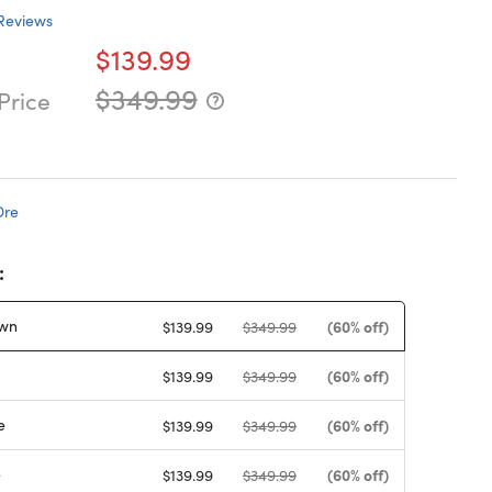
Reviews
$139.99
$349.99
Price
Dre
:
wn
(60% off)
$139.99
$349.99
(60% off)
$139.99
$349.99
e
(60% off)
$139.99
$349.99
e
(60% off)
$139.99
$349.99