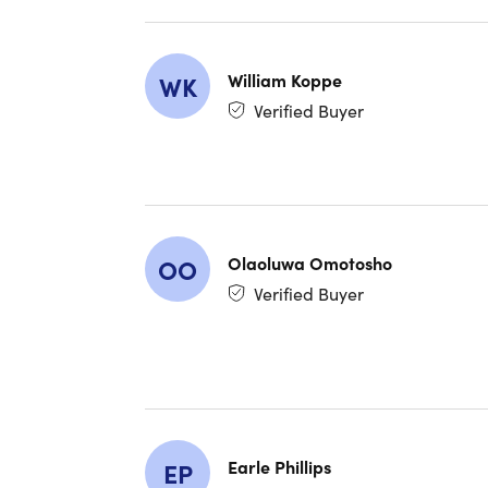
Perfect
William Koppe
WK
Extend
Verified Buyer
touch p
Versati
On-Dev
Long-L
Olaoluwa Omotosho
OO
Verified Buyer
Supre
What d
This prod
shelves. 
since mos
Earle Phillips
EP
signs of e