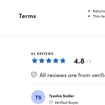
Returns
Description
Terms
This it
Power
Experienc
with acti
battery l
compatibi
companio
62
REVIEWS
4.8
/ 5
Redefin
All reviews are from verif
Custom
distort
All-Ar
experi
Active
Tyeshia Sadler
TS
Transp
Verified Buyer