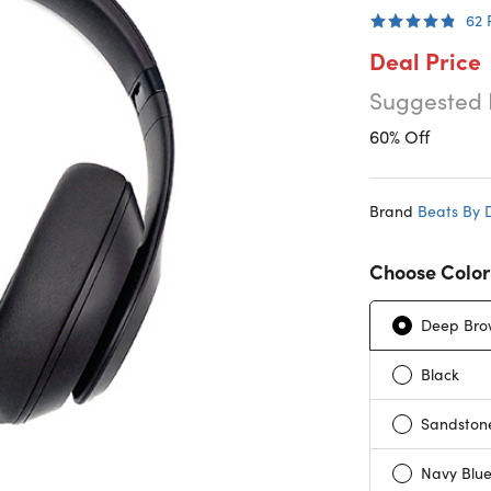
62
Deal Price
Suggested 
60% Off
Brand
Beats By 
Choose Color
Deep Bro
Black
Sandston
Navy Blu