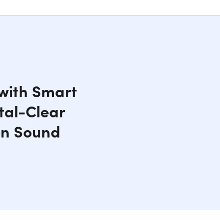
 with Smart
tal-Clear
on Sound