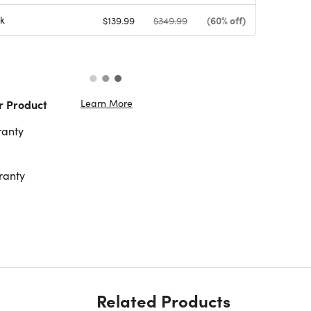
k
(60% off)
$139.99
$349.99
Learn More
r Product
ranty
ranty
Related Products