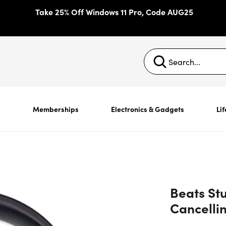
Take 25% Off Windows 11 Pro, Code AUG25
s
Memberships
Electronics & Gadgets
Lif
Beats Stu
Cancelli