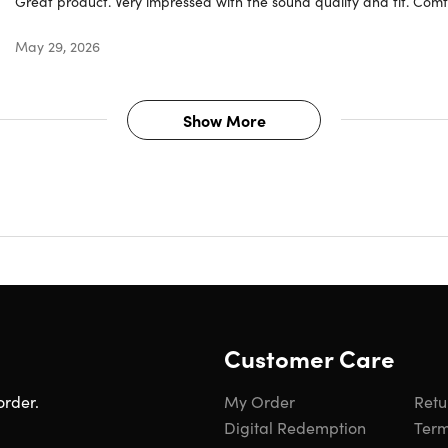
Great product. Very impressed with the sound quality and fit. Comf
g.
May 29, 2026
Show More
Customer Care
order.
My Order
Retu
e hardware and software required. Works with compatible content in supported
Digital Redemption
Term
mera required to create a personal profile for Spatial Audio, which will sync 