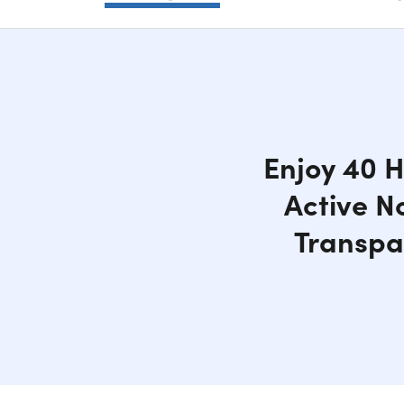
Enjoy 40 H
Active N
Transpa