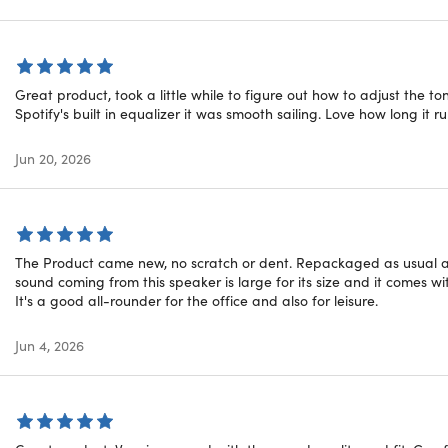
 fit, widely compatible, and easy to use
Great product, took a little while to figure out how to adjust the t
ed Compatibility:
Enhanced pairing and deeper ecosystem int
Spotify's built in equalizer it was smooth sailing. Love how long it 
airing.
le Connectivity:
Connect in multiple ways with Class 1 Blueto
Jun 20, 2026
ice Controls:
Take calls, control your music & activate Siri wit
asting Battery:
Enjoy up to 40 hours of listening time (with ANC
The Product came new, no scratch or dent. Repackaged as usual and
me Comfort:
UltraPlush engineered leather cushions offer ext
sound coming from this speaker is large for its size and it comes wit
It's a good all-rounder for the office and also for leisure.
oes "Open Box" mean?
Jun 4, 2026
uct is listed as a Open Box item. New Open Box items are typic
They usually have assorted stickers on the packaging and have
t of these items have been returned from retail stores back 
xtra handling. These products will go through verification that 