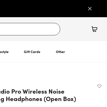
estyle
Gift Cards
Other
dio Pro Wireless Noise
ng Headphones (Open Box)