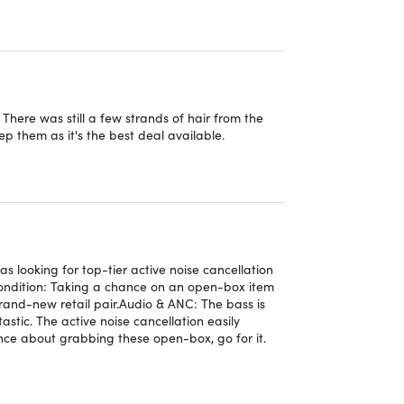
files when using USB-C audio.
performance.
with all devices connected to your iCloud account².
here was still a few strands of hair from the
ssistant³.
ep them as it's the best deal available.
s on a map using their last connected location⁴.
matically over the air.
 will automatically pair to all Android or Chrome
looking for top-tier active noise cancellation
Condition: Taking a chance on an open-box item
rand-new retail pair. ​Audio & ANC: The bass is
d, Chromebook, and other compatible devices⁶.
stic. The active noise cancellation easily
ence about grabbing these open-box, go for it.
Google Find My Device.⁷
are updates, and new features to maximize your