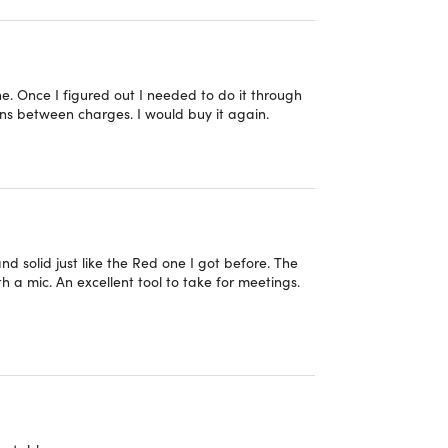
one. Once I figured out I needed to do it through
egration with both Apple and Android via one-
runs between charges. I would buy it again.
oth, 3.5mm audio input, and USB-C audio.
h the multi-function on-ear controls
 off).
 solid just like the Red one I got before. The
ended comfort and durability.
h a mic. An excellent tool to take for meetings.
ally considered excess inventory from store
 been exposed to customer contact. In addition,
to the warehouse, the packaging sometimes shows
they are still in new condition and put in clean