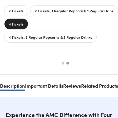
2 Tickets
2 Tickets, 1 Regular Popcorn & 1 Regular Drink
4 Tickets
4 Tickets, 2 Regular Popcorns & 2 Regular Drinks
Description
Important Details
Reviews
Related Products
Experience the AMC Difference with Four