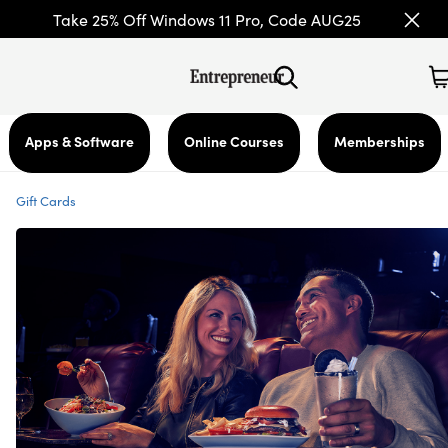
Take 25% Off Windows 11 Pro, Code AUG25
Apps & Software
Online Courses
Memberships
Gift Cards