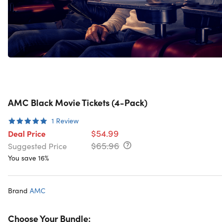
AMC Black Movie Tickets (4-Pack)
1
Review
$54.99
Deal Price
$65.96
Suggested Price
You save 16%
Brand
AMC
Choose Your Bundle: