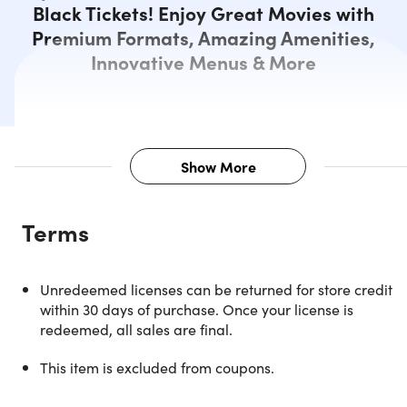
Black Tickets! Enjoy Great Movies with
Premium Formats, Amazing Amenities,
Innovative Menus & More
Show More
Description
Terms
Four AMC Black Tickets for an
Unredeemed licenses can be returned for store credit
Unmatched Movie Experience
within 30 days of purchase. Once your license is
redeemed, all sales are final.
Catch premium movies, relax in comfy recliners, savor
gourmet snacks, and access exclusive perks! AMC Black
This item is excluded from coupons.
Tickets offer flexibility, discounts, and rewards! With the
AMC Black Movie Ticket, you'll enjoy best-in-class