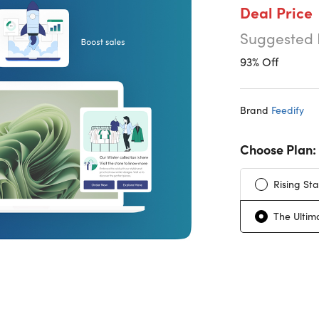
Deal Price
Suggested 
93% Off
Brand
Feedify
Choose Plan:
Rising Sta
The Ultim