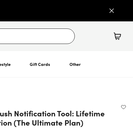
estyle
Gift Cards
Other
ush Notification Tool: Lifetime
ion (The Ultimate Plan)