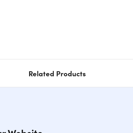
Related Products
ur Website