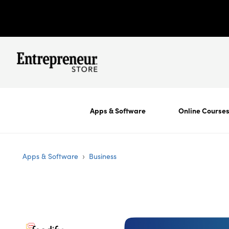
Apps & Software
Online Course
›
Apps & Software
Business