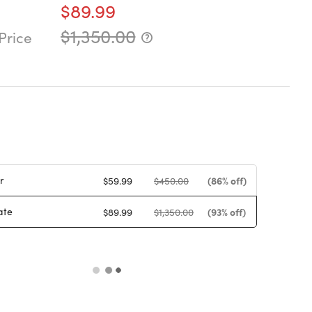
$89.99
$1,350.00
Price
r
(86% off)
$59.99
$450.00
ate
(93% off)
$89.99
$1,350.00