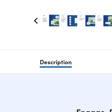
Description
Engage, D