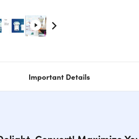
Important Details
elight, Convert! Maximize Yo