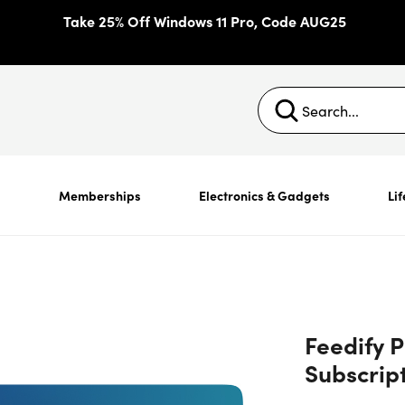
Take 25% Off Windows 11 Pro, Code AUG25
s
Memberships
Electronics & Gadgets
Lif
Feedify P
Subscript