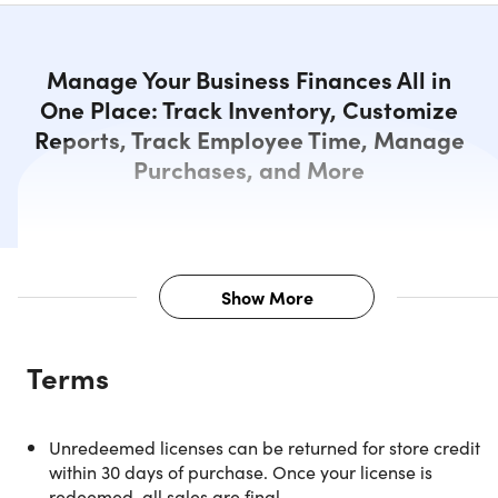
Manage Your Business Finances All in
One Place: Track Inventory, Customize
Reports, Track Employee Time, Manage
Purchases, and More
Show More
Description
Terms
NOTE: For Windows and US customers only.
Unredeemed licenses can be returned for store credit
within 30 days of purchase. Once your license is
Manage Your Business Finances
redeemed, all sales are final.