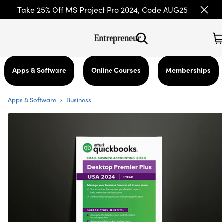
Take 25% Off MS Project Pro 2024, Code AUG25
Apps & Software
Online Courses
Memberships
›
Apps & Software
Business