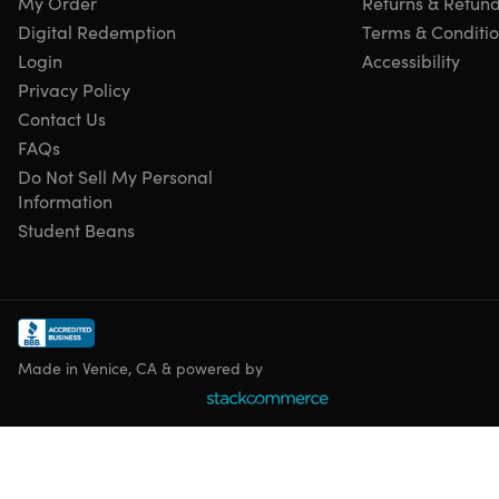
My Order
Returns & Refun
latest version.
Digital Redemption
Terms & Conditi
Multilingual Version:
Available in multiple languages.
Enhanced Bank Feeds:
Improved integration with
Login
Accessibility
financial institutions for easier bank reconciliation.
Privacy Policy
Improved Inventory Management:
Enhanced features
Contact Us
for tracking inventory levels and costs.
FAQs
Enhanced Reporting:
Customizable reports to provide
Do Not Sell My Personal
insights into financial performance.
Information
Time Tracking:
Track employee time to accurately
Student Beans
calculate payroll and project costs.
Job Costing:
Track the profitability of specific jobs or
projects.
Sales Order Processing:
Create and manage sales
orders from start to finish.
Purchase Order Processing:
Create and manage
Made in Venice, CA & powered by
purchase orders to streamline vendor payments.
Accounts Receivable & Payable:
Manage customer
invoices and vendor bills.
Fixed Asset Management:
Track the depreciation and
value of fixed assets.