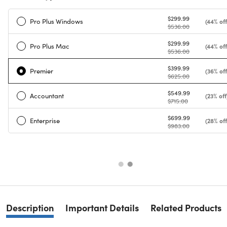
$299.99
Pro Plus Windows
(44% off
$536.00
$299.99
Pro Plus Mac
(44% off
$536.00
$399.99
Premier
(36% off
$625.00
$549.99
Accountant
(23% off
$715.00
$699.99
Enterprise
(28% off
$983.00
Description
Important Details
Related Products