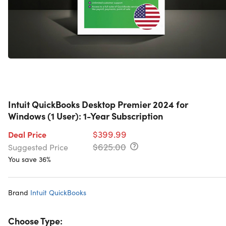
Intuit QuickBooks Desktop Premier 2024 for
Windows (1 User): 1-Year Subscription
$399.99
Deal Price
$625.00
Suggested Price
You save 36%
Brand
Intuit QuickBooks
Choose Type: