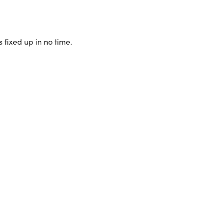
 fixed up in no time.