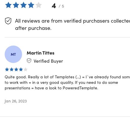
4
4.8/5 stars on Trustpilot with 1,200+ reviews:
/ 5
★ ★ ★ ★
Gain access to over 78,292 premium resources
All reviews are from verified purchasers collecte
High quality, royalty-free templates, photos & graphics
after purchase.
Perfect for business, educational, creative, or
presentation needs
Updated with fresh content daily
Works with MS Office PowerPoint & Word, Adobe
Martin Tittes
MT
Illustrator, and/or Adobe InDesign
Verified Buyer
Trending Categories
Quite good. Really a lot of Templates (...) = I´ve already found so
to work with = in a very good quality. If you need to do some
Presentations
presentations = have a look to PoweredTemplate.
Infographics
Brochures
Jan 26, 2023
Education & Training
Animated Clipart
Certificate Templates
Browse more categories
here