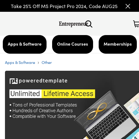
Take 25% Off MS Project Pro 2024, Code AUG25
Apps & Software
Online Courses
Memberships
›
Apps & Software
Other