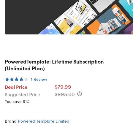
PoweredTemplate: Lifetime Subscription
(Unlimited Plan)
1
Review
$79.99
Deal Price
$995.00
Suggested Price
You save 91%
Brand
Powered Template Limited