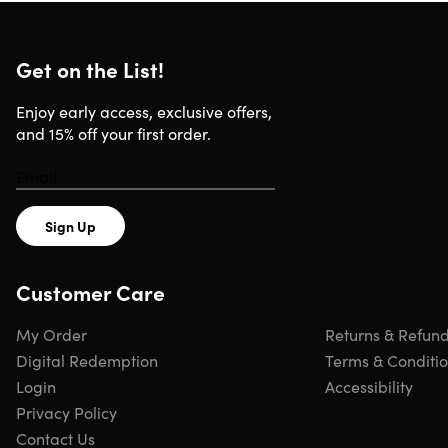
PoweredTemplate: Unlimited Plan
Get on the List!
Full Access
Free Daily Updates
Timely Support
Enjoy early access, exclusive offers,
Shared Access (Up to 10 members)
and 15% off your first order.
Unlimited Downloads
Sign Up
Specs
Customer Care
System Requirements
My Order
Returns & Refun
Digital Redemption
Terms & Conditi
Any platform with installed MS Office PowerPoint and
Word, Adobe Illustrator and/or Adobe Indesign
Login
Accessibility
Privacy Policy
Contact Us
Important Details