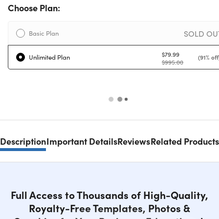
Choose Plan:
SOLD OU
Basic Plan
$79.99
Unlimited Plan
(91% off
$995.00
Description
Important Details
Reviews
Related Products
Full Access to Thousands of High-Quality,
Royalty-Free Templates, Photos &