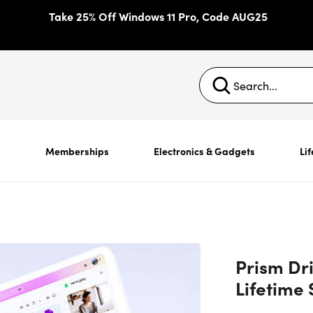
Take 25% Off Windows 11 Pro, Code AUG25
s
Memberships
Electronics & Gadgets
Lif
Prism Dr
Lifetime 