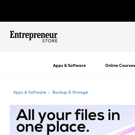
Apps & Software
Online Course
›
Apps & Software
Backup & Storage