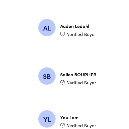
What U
"Easy to 
me the eas
Auden Ledahl
AL
Verified Buyer
"Great va
"Works wel
instantly
Exception
secure, c
Sailen BOURLIER
SB
NOTE: Thi
Verified Buyer
Yau Lam
YL
Verified Buyer
System R