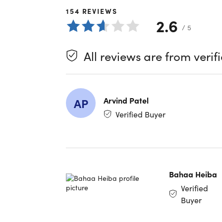
great cho
154
REVIEWS
2.6
/ 5
What 
All reviews are from verif
Massiv
multipl
Sharea
simple
Arvind Patel
AP
Quick F
audio, 
Verified Buyer
High-L
when at
User-F
and-dr
Trash 
Bahaa Heiba
for 30 
Verified
Lifetim
Buyer
to 20TB