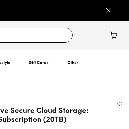
estyle
Gift Cards
Other
ive Secure Cloud Storage:
Subscription (20TB)