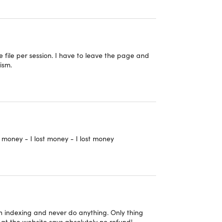
p keep all my data safe in one location and give
e file per session. I have to leave the page and
 for your cloud needs."
– Alfonso Marks
ism.
have a question, I go to online chat and get
rab this incredible deal and enjoy a lifetime of
budget.
t money - I lost money - I lost money
 the web-based app.
 on indexing and never do anything. Only thing
ok at the website says absolutely no refund!