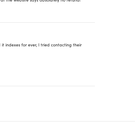
t indexes for ever, I tried contacting their
ructions to redeem the code for the product—