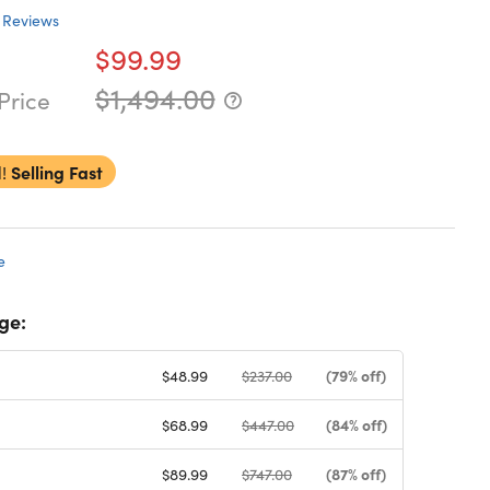
Reviews
$99.99
$1,494.00
Price
!
Selling Fast
e
ge:
(79% off)
$48.99
$237.00
(84% off)
$68.99
$447.00
(87% off)
$89.99
$747.00