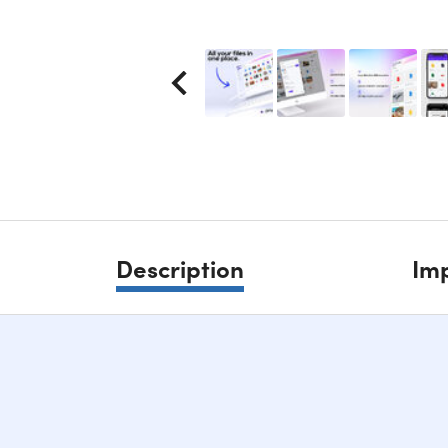
Description
Imp