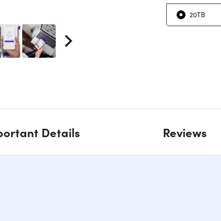
20TB
ortant Details
Reviews