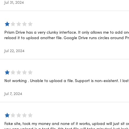
sers Have to Say:
Jul 31, 2024
download and use. I bought 2TB for one year and this will hel
y access I need to use it."
– Amir Khulad
Prism Drive has a very clunky interface. It only allows me to add on
lue and tech support was superb. I'd recommend them highly
reload it to upload another file. Google Drive runs circles around Pr
l and fast and the access to my cloud data is very fast. If I 
Jul 22, 2024
 an answer."
– Sara Liam
al Deal Alert:
Quality doesn't always have to break the bank. G
onvenient, and massive cloud storage without stretching your 
Not working . Unable to upload a file. Support is non-existent. I los
s does NOT have a downloadable app. Mobile users can use
Jul 7, 2024
Fake site, took my money and none of it works, upload will just sit
equirements
you can upload is a text file, 1kb text file will take minutes! Just lo