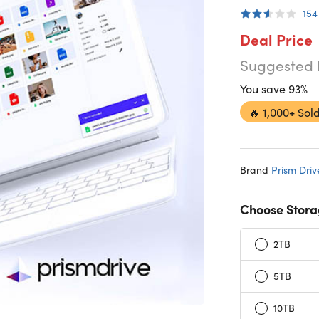
154
Deal Price
Suggested 
You save 93%
🔥
1,000+ Sold
Brand
Prism Driv
Choose Stora
2TB
5TB
10TB