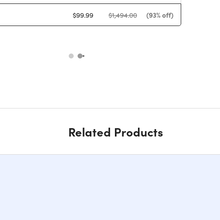
(93% off)
$99.99
$1,494.00
Related Products