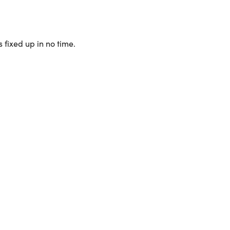
 fixed up in no time.