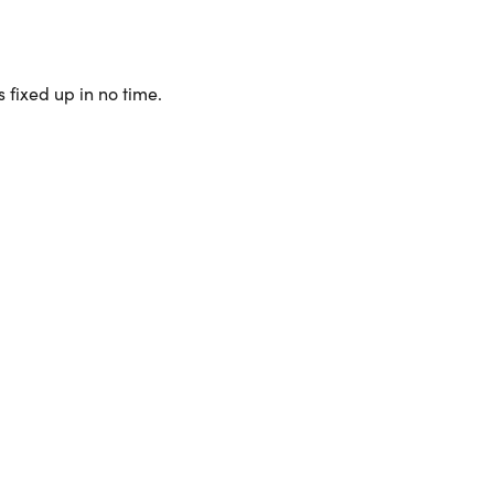
 fixed up in no time.